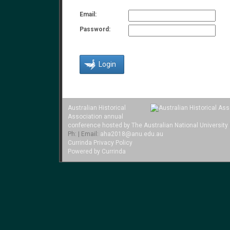
Email:
Password:
Australian Historical
Association annual
conference hosted by The Australian National University
Ph: | Email:
aha2018@anu.edu.au
Currinda Privacy Policy
Powered by Currinda