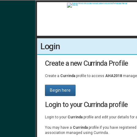
Login
Create a new Currinda Profile
Create a
Currinda
profile to access
AHA2018
managed
Begin here
Login to your Currinda profile
Login to your
Currinda
profile and edit your details for
You may have a
Currinda
profile if you have registere
association managed using Currinda.